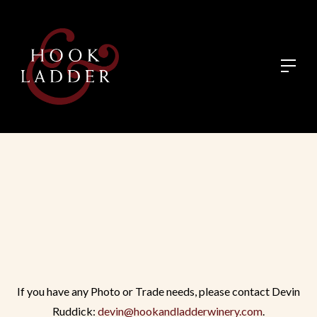
If you have any Photo or Trade needs, please contact Devin
Ruddick:
devin@hookandladderwinery.com
.