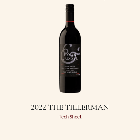
2022 THE TILLERMAN
Tech Sheet