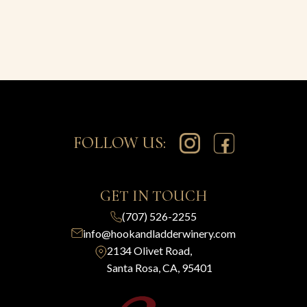
FOLLOW US:
GET IN TOUCH
(707) 526-2255
info@hookandladderwinery.com
2134 Olivet Road,
Santa Rosa, CA, 95401