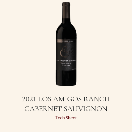
2021 LOS AMIGOS RANCH
CABERNET SAUVIGNON
Tech Sheet