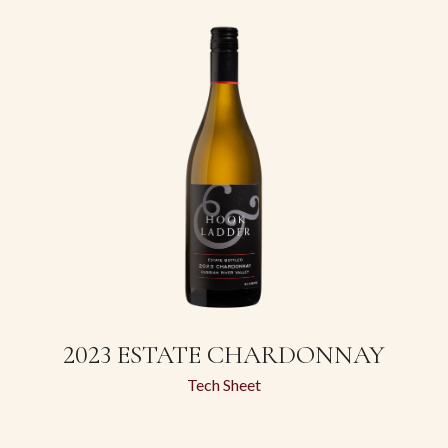
2023 ESTATE CHARDONNAY
Tech Sheet