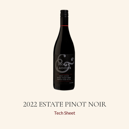
2022 ESTATE PINOT NOIR
Tech Sheet