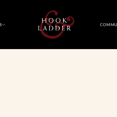
S
COMMU