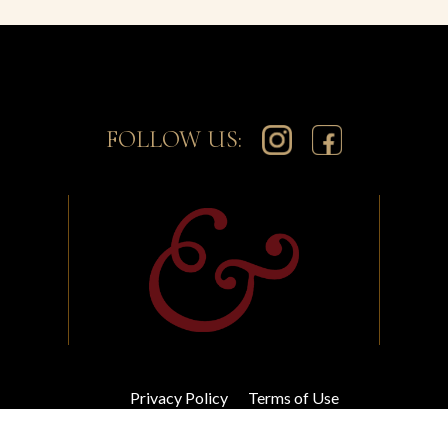
FOLLOW US:
Privacy Policy
Terms of Use