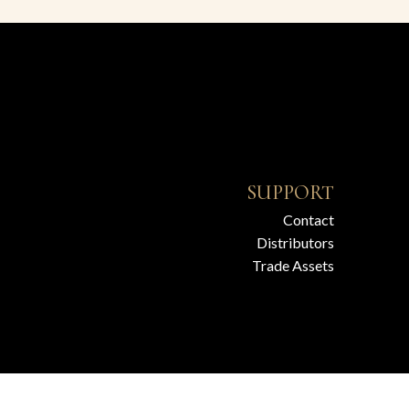
SUPPORT
Contact
Distributors
Trade Assets