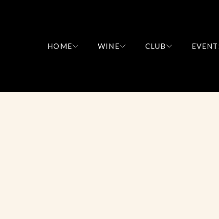
HOME
WINE
CLUB
EVENT