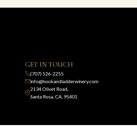
GET IN TOUCH
(707) 526-2255
info@hookandladderwinery.com
2134 Olivet Road,
Santa Rosa, CA, 95401