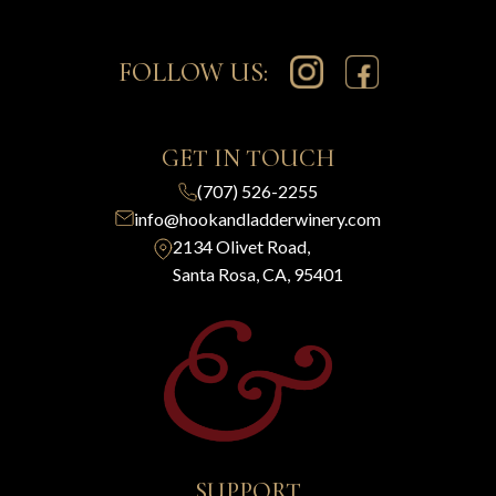
FOLLOW US:
GET IN TOUCH
(707) 526-2255
info@hookandladderwinery.com
2134 Olivet Road,
Santa Rosa, CA, 95401
SUPPORT