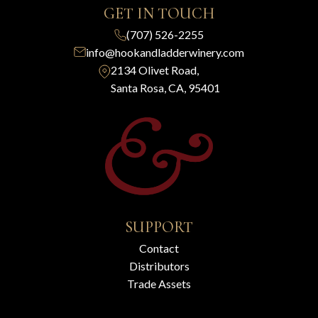
GET IN TOUCH
(707) 526-2255
info@hookandladderwinery.com
2134 Olivet Road,
Santa Rosa, CA, 95401
SUPPORT
Contact
Distributors
Trade Assets