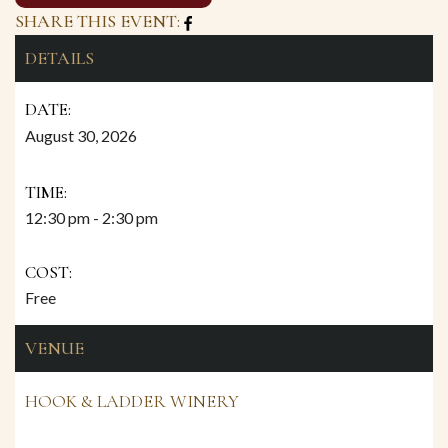
SHARE THIS EVENT:
DETAILS
DATE:
August 30, 2026
TIME:
12:30 pm - 2:30 pm
COST:
Free
VENUE
HOOK & LADDER WINERY