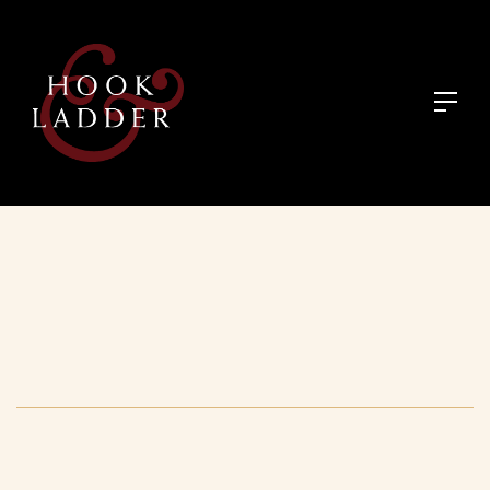
August 30, 2026
:
12:30 pm - 2:30 pm