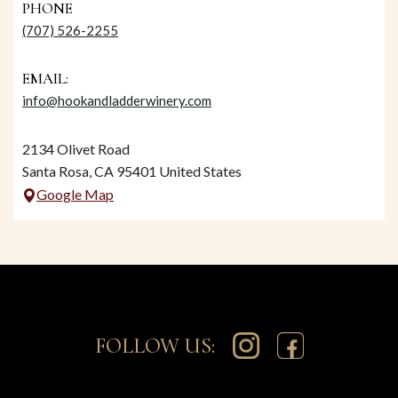
PHONE
(707) 526-2255
EMAIL:
info@hookandladderwinery.com
2134 Olivet Road
Santa Rosa, CA 95401 United States
Google Map
FOLLOW US: